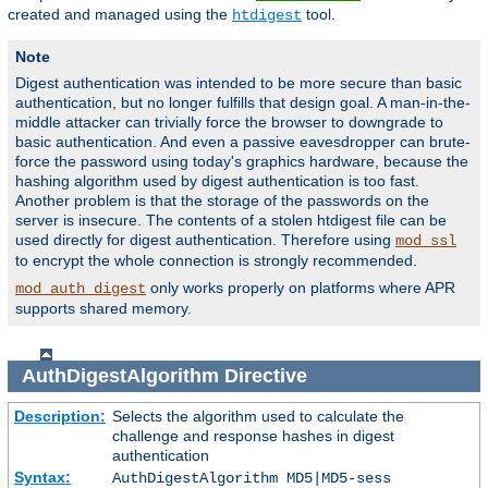
created and managed using the
tool.
htdigest
Note
Digest authentication was intended to be more secure than basic
authentication, but no longer fulfills that design goal. A man-in-the-
middle attacker can trivially force the browser to downgrade to
basic authentication. And even a passive eavesdropper can brute-
force the password using today's graphics hardware, because the
hashing algorithm used by digest authentication is too fast.
Another problem is that the storage of the passwords on the
server is insecure. The contents of a stolen htdigest file can be
used directly for digest authentication. Therefore using
mod_ssl
to encrypt the whole connection is strongly recommended.
only works properly on platforms where APR
mod_auth_digest
supports shared memory.
AuthDigestAlgorithm
Directive
Description:
Selects the algorithm used to calculate the
challenge and response hashes in digest
authentication
Syntax:
AuthDigestAlgorithm MD5|MD5-sess