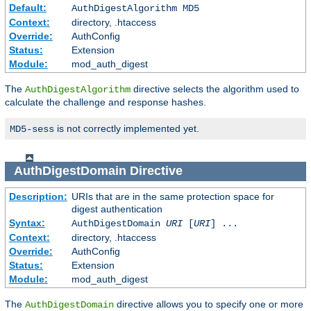
Default:
AuthDigestAlgorithm MD5
Context:
directory, .htaccess
Override:
AuthConfig
Status:
Extension
Module:
mod_auth_digest
The
directive selects the algorithm used to
AuthDigestAlgorithm
calculate the challenge and response hashes.
is not correctly implemented yet.
MD5-sess
AuthDigestDomain
Directive
Description:
URIs that are in the same protection space for
digest authentication
Syntax:
AuthDigestDomain
URI
[
URI
] ...
Context:
directory, .htaccess
Override:
AuthConfig
Status:
Extension
Module:
mod_auth_digest
The
directive allows you to specify one or more
AuthDigestDomain