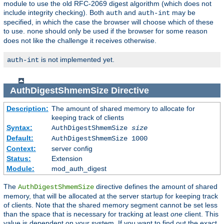
module to use the old RFC-2069 digest algorithm (which does not
include integrity checking). Both
and
may be
auth
auth-int
specified, in which the case the browser will choose which of these
to use.
should only be used if the browser for some reason
none
does not like the challenge it receives otherwise.
is not implemented yet.
auth-int
AuthDigestShmemSize
Directive
Description:
The amount of shared memory to allocate for
keeping track of clients
Syntax:
AuthDigestShmemSize
size
Default:
AuthDigestShmemSize 1000
Context:
server config
Status:
Extension
Module:
mod_auth_digest
The
directive defines the amount of shared
AuthDigestShmemSize
memory, that will be allocated at the server startup for keeping track
of clients. Note that the shared memory segment cannot be set less
than the space that is necessary for tracking at least
one
client. This
value is dependent on your system. If you want to find out the exact