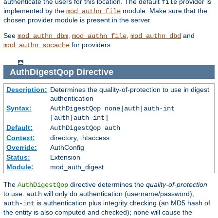
authenticate the users for this location. The default
provider is
file
implemented by the
module. Make sure that the
mod_authn_file
chosen provider module is present in the server.
See
,
,
and
mod_authn_dbm
mod_authn_file
mod_authn_dbd
for providers.
mod_authn_socache
AuthDigestQop
Directive
Description:
Determines the quality-of-protection to use in digest
authentication
Syntax:
AuthDigestQop none|auth|auth-int
[auth|auth-int]
Default:
AuthDigestQop auth
Context:
directory, .htaccess
Override:
AuthConfig
Status:
Extension
Module:
mod_auth_digest
The
directive determines the
quality-of-protection
AuthDigestQop
to use.
will only do authentication (username/password);
auth
is authentication plus integrity checking (an MD5 hash of
auth-int
the entity is also computed and checked);
will cause the
none