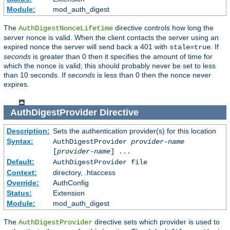
Module:
mod_auth_digest
The
directive controls how long the
AuthDigestNonceLifetime
server nonce is valid. When the client contacts the server using an
expired nonce the server will send back a 401 with
. If
stale=true
seconds
is greater than 0 then it specifies the amount of time for
which the nonce is valid; this should probably never be set to less
than 10 seconds. If
seconds
is less than 0 then the nonce never
expires.
AuthDigestProvider
Directive
Description:
Sets the authentication provider(s) for this location
Syntax:
AuthDigestProvider
provider-name
[
provider-name
] ...
Default:
AuthDigestProvider file
Context:
directory, .htaccess
Override:
AuthConfig
Status:
Extension
Module:
mod_auth_digest
The
directive sets which provider is used to
AuthDigestProvider