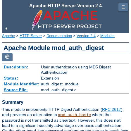
Apache HTTP Server Version 2.4
☰
Apache
>
HTTP Server
>
Documentation
>
Version 2.4
>
Modules
Apache Module mod_auth_digest
Description:
User authentication using MD5 Digest
Authentication
Status:
Extension
Module Identifier:
auth_digest_module
Source File:
mod_auth_digest.c
Summary
This module implements HTTP Digest Authentication (
RFC 2617
),
and provides an alternative to
where the
mod_auth_basic
password is not transmitted as cleartext. However, this does
not
lead to a significant security advantage over basic authentication.
On the other hand, the password storage on the server is much less