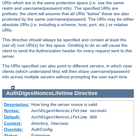
URIs which are in the same protection space (
i.e.
use the same
realm and username/password info). The specified URIs are
prefixes; the client will assume that all URIs "below" these are also
protected by the same username/password. The URIs may be either
absolute URIs (
i.e.
including a scheme, host, port, etc.) or relative
URIs.
This directive
should
always be specified and contain at least the
(set of) root URI(s) for this space. Omitting to do so will cause the
client to send the Authorization header for
every request
sent to this
server.
The URIs specified can also point to different servers, in which case
clients (which understand this) will then share username/password
info across multiple servers without prompting the user each time.
AuthDigestNonceLifetime
Directive
Description:
How long the server nonce is valid
Syntax:
AuthDigestNonceLifetime
seconds
Default:
AuthDigestNonceLifetime 300
Context:
directory, .htaccess
Override:
AuthConfig
Status:
Extension