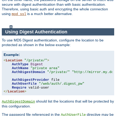
secure with digest authentication than with basic authentication.
Therefore, using basic auth and encrypting the whole connection
using
is a much better alternative.
mod_ssl
Using Digest Authentication
To use MD5 Digest authentication, configure the location to be
protected as shown in the below example:
Example:
<
Location
"/private/"
>
AuthType
Digest
AuthName
"private area"
AuthDigestDomain
"/private/"
"http://mirror.my.dom
AuthDigestProvider
 file

AuthUserFile
"/web/auth/.digest_pw"
Require
</
Location
>
should list the locations that will be protected by
AuthDigestDomain
this configuration.
The password file referenced in the
directive may be
AuthUserFile