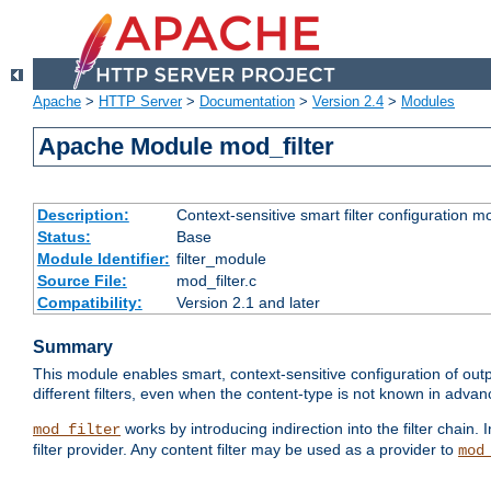
Apache
>
HTTP Server
>
Documentation
>
Version 2.4
>
Modules
Apache Module mod_filter
Description:
Context-sensitive smart filter configuration m
Status:
Base
Module Identifier:
filter_module
Source File:
mod_filter.c
Compatibility:
Version 2.1 and later
Summary
This module enables smart, context-sensitive configuration of outp
different filters, even when the content-type is not known in advanc
works by introducing indirection into the filter chain. I
mod_filter
filter provider. Any content filter may be used as a provider to
mod