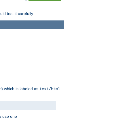
d test it carefully.
ic) which is labeled as
text/html
to use one