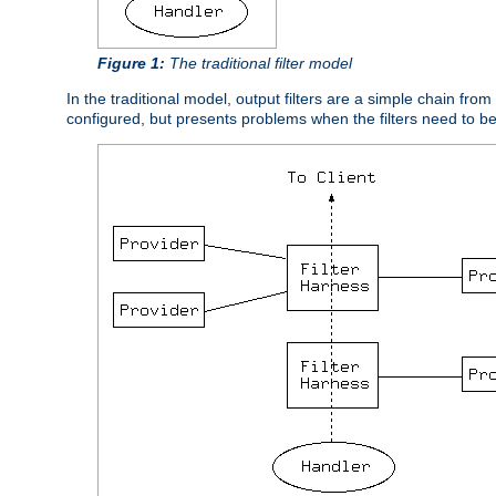
Figure 1:
The traditional filter model
In the traditional model, output filters are a simple chain from
configured, but presents problems when the filters need to b