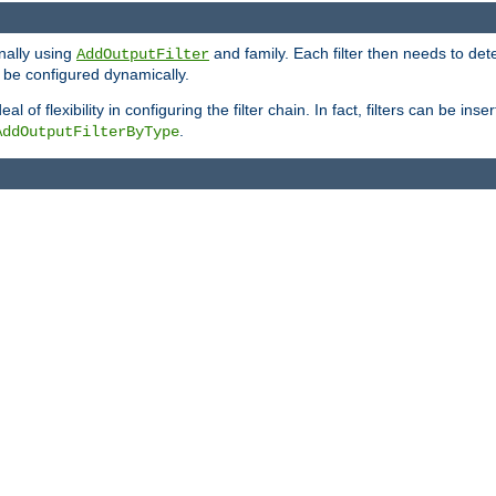
onally using
and family. Each filter then needs to det
AddOutputFilter
 to be configured dynamically.
l of flexibility in configuring the filter chain. In fact, filters can be 
.
AddOutputFilterByType