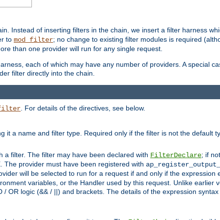
in. Instead of inserting filters in the chain, we insert a filter harness wh
er to
; no change to existing filter modules is required (alth
mod_filter
ore than one provider will run for any single request.
 harness, each of which may have any number of providers. A special case
er filter directly into the chain.
. For details of the directives, see below.
filter
ning it a name and filter type. Required only if the filter is not the d
th a filter. The filter may have been declared with
; if no
FilterDeclare
 The provider must have been registered with
ap_register_output
vider will be selected to run for a request if and only if the expression
nment variables, or the Handler used by this request. Unlike earlier v
D / OR logic (&& / ||) and brackets. The details of the expression synta