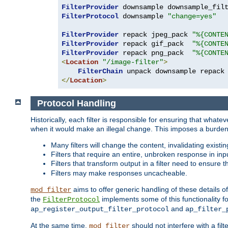
FilterProvider
 downsample downsample_fil
FilterProtocol
 downsample 
"change=yes"
FilterProvider
 repack jpeg_pack 
"%{CONTE
FilterProvider
 repack gif_pack  
"%{CONTE
FilterProvider
 repack png_pack  
"%{CONTE
<
Location
"/image-filter"
>
FilterChain
</
Location
>
Protocol Handling
Historically, each filter is responsible for ensuring that wha
when it would make an illegal change. This imposes a burden o
Many filters will change the content, invalidating exis
Filters that require an entire, unbroken response in i
Filters that transform output in a filter need to ensure t
Filters may make responses uncacheable.
aims to offer generic handling of these details of
mod_filter
the
implements some of this functionality fo
FilterProtocol
and
ap_register_output_filter_protocol
ap_filter_
At the same time,
should not interfere with a filt
mod_filter