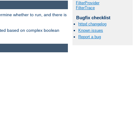
FilterProvider
FilterTrace
ermine whether to run, and there is
Bugfix checklist
httpd changelog
inserted based on complex boolean
Known issues
Report a bug