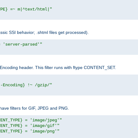
YPE} =~ m|^text/html|"
sic SSI behavior; .shtml files get processed).
= 'server-parsed'"
pt-Encoding header. This filter runs with ftype CONTENT_SET.
t-Encoding} !~ /gzip/"
ave filters for GIF, JPEG and PNG.
TENT_TYPE} = 'image/jpeg'"
TENT_TYPE} = 'image/gif'"
TENT_TYPE} = 'image/png'"