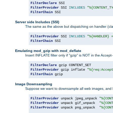
FilterDeclare
FilterProvider
 SSI 
INCLUDES
"%{CONTENT_T
FilterChain
 SSI
Server side Includes (SSI)
The same as the above but dispatching on handler (clas
FilterProvider
 SSI 
INCLUDES
"%{HANDLER} 
FilterChain
 SSI
Emulating mod_gzip with mod_deflate
Insert INFLATE filter only if "gzip" is NOT in the Acce
FilterDeclare
FilterProvider
 gzip inflate 
"%{req:Accep
FilterChain
 gzip
Image Downsampling
Suppose we want to downsample all web images, and h
FilterProvider
 unpack jpeg_unpack 
"%{CON
FilterProvider
 unpack gif_unpack  
"%{CON
FilterProvider
 unpack png_unpack  
"%{CON