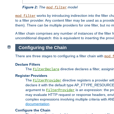
Figure 2:
The
model
mod_filter
works by introducing indirection into the filter cha
mod_filter
to a filter provider. Any content filter may be used as a provid
them). There can be multiple providers for one filter, but no m
A filter chain comprises any number of instances of the filter
unconditional dispatch: this is equivalent to inserting the provid
Configuring the Chain
There are three stages to configuring a filter chain with
mod_
Declare Filters
The
directive declares a filter, assig
FilterDeclare
Register Providers
The
directive registers a provider wi
FilterProvider
declare it with the default type AP_FTYPE_RESOURCE.
argument to
is an expression: the pro
FilterProvider
may evaluate HTTP request or response headers, enviro
complex expressions involving multiple criteria with AN
documentation
.
Configure the Chain