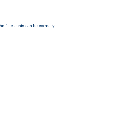
he filter chain can be correctly