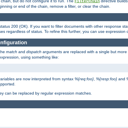
chain, but do not configure it to run. The
directive builds 
FilterChain
beginning or end of the chain, remove a filter, or clear the chain.
status 200 (OK). If you want to filter documents with other response st
ses regardless of status. To refine this further, you can use expression 
nfiguration
 the
match
and
dispatch
arguments are replaced with a single but more 
expression, using something like:
riables are now interpreted from syntax
%{req:foo}
,
%{resp:foo}
and
upported.
ey can be replaced by regular expression matches.