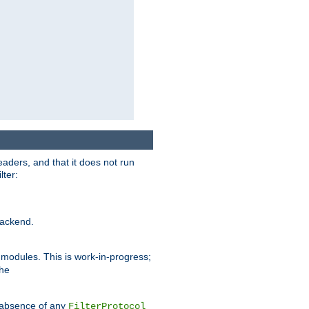
eaders, and that it does not run
lter:
ackend.
r modules. This is work-in-progress;
the
he absence of any
FilterProtocol