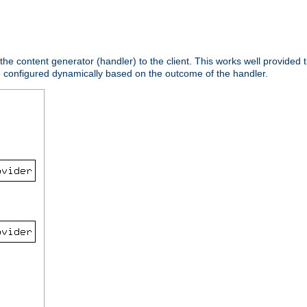
 the content generator (handler) to the client. This works well provided t
e configured dynamically based on the outcome of the handler.