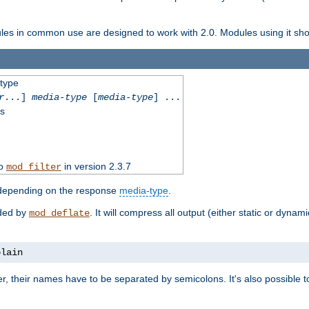
dules in common use are designed to work with 2.0. Modules using it shoul
-type
r
...]
media-type
[
media-type
] ...
ss
to
in version 2.3.7
mod_filter
 depending on the response
media-type
.
ided by
. It will compress all output (either static or dynam
mod_deflate
plain
er, their names have to be separated by semicolons. It's also possible 