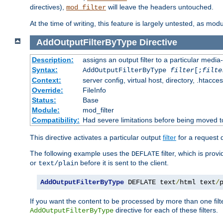
directives),
will leave the headers untouched.
mod_filter
At the time of writing, this feature is largely untested, as mo
AddOutputFilterByType
Directive
Description:
assigns an output filter to a particular media
Syntax:
AddOutputFilterByType
filter
[;
filte
Context:
server config, virtual host, directory, .htacce
Override:
FileInfo
Status:
Base
Module:
mod_filter
Compatibility:
Had severe limitations before being moved 
This directive activates a particular output
filter
for a request
The following example uses the
filter, which is prov
DEFLATE
or
before it is sent to the client.
text/plain
AddOutputFilterByType
 DEFLATE text
/
html text
/
If you want the content to be processed by more than one filt
directive for each of these filters.
AddOutputFilterByType