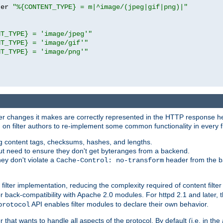
ter 
"%{CONTENT_TYPE} = m|^image/(jpeg|gif|png)|"
NT_TYPE} = 'image/jpeg'"
NT_TYPE} = 'image/gif'"
NT_TYPE} = 'image/png'"
tever changes it makes are correctly represented in the HTTP response h
n filter authors to re-implement some common functionality in every fi
ting content tags, checksums, hashes, and lengths.
nput need to ensure they don't get byteranges from a backend.
hey don't violate a
header from the b
Cache-Control: no-transform
 filter implementation, reducing the complexity required of content filte
r back-compatibility with Apache 2.0 modules. For httpd 2.1 and later, 
API enables filter modules to declare their own behavior.
protocol
er that wants to handle all aspects of the protocol. By default (i.e. in t