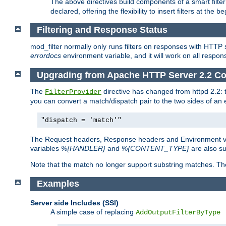
The above directives build components of a smart filter 
declared, offering the flexibility to insert filters at the 
Filtering and Response Status
mod_filter normally only runs filters on responses with HTTP 
errordocs
environment variable, and it will work on all respon
Upgrading from Apache HTTP Server 2.2 Co
The
directive has changed from httpd 2.2:
FilterProvider
you can convert a match/dispatch pair to the two sides of an 
"dispatch = 'match'"
The Request headers, Response headers and Environment va
variables
%{HANDLER}
and
%{CONTENT_TYPE}
are also s
Note that the match no longer support substring matches. Th
Examples
Server side Includes (SSI)
A simple case of replacing
AddOutputFilterByType