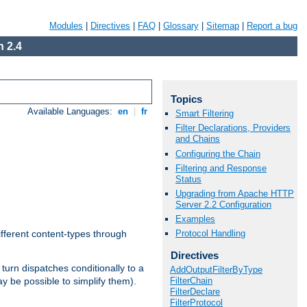
Modules
|
Directives
|
FAQ
|
Glossary
|
Sitemap
|
Report a bug
 2.4
Topics
Available Languages:
en
|
fr
Smart Filtering
Filter Declarations, Providers
and Chains
Configuring the Chain
Filtering and Response
Status
Upgrading from Apache HTTP
Server 2.2 Configuration
Examples
Protocol Handling
ifferent content-types through
Directives
n turn dispatches conditionally to a
AddOutputFilterByType
FilterChain
ay be possible to simplify them).
FilterDeclare
FilterProtocol