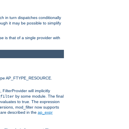
ich in turn dispatches conditionally
ough it may be possible to simplify
 is that of a single provider with
efault type AP_FTYPE_RESOURCE.
t, FilterProvider will implicitly
by some module. The final
_filter
 evaluates to true. The expression
ersions, mod_filter now supports
x are described in the
ap_expr