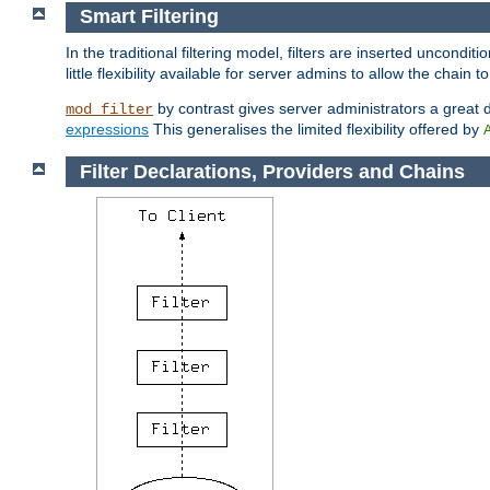
Smart Filtering
In the traditional filtering model, filters are inserted unconditi
little flexibility available for server admins to allow the chain
by contrast gives server administrators a great dea
mod_filter
expressions
This generalises the limited flexibility offered by
Filter Declarations, Providers and Chains