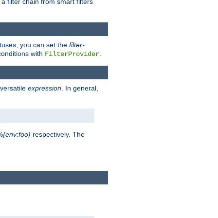
a filter chain from smart filters
atuses, you can set the
filter-
conditions with
.
FilterProvider
versatile
expression
. In general,
%{env:foo}
respectively. The