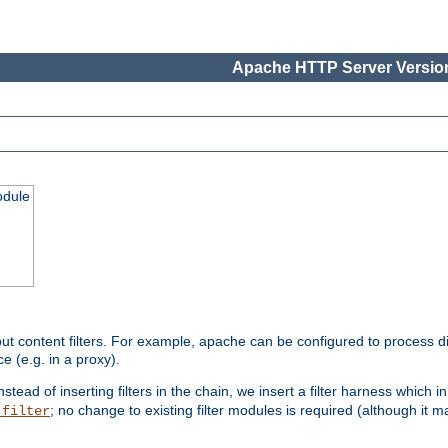
Apache HTTP Server Version
odule
ut content filters. For example, apache can be configured to process d
e (e.g. in a proxy).
nstead of inserting filters in the chain, we insert a filter harness which i
; no change to existing filter modules is required (although it m
_filter