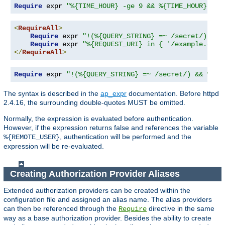
Require
 expr 
"%{TIME_HOUR} -ge 9 && %{TIME_HOUR} -le
<
RequireAll
>
Require
 expr 
"!(%{QUERY_STRING} =~ /secret/)"
Require
 expr 
"%{REQUEST_URI} in { '/example.cgi'
</
RequireAll
>
Require
 expr 
"!(%{QUERY_STRING} =~ /secret/) && %{RE
The syntax is described in the
ap_expr
documentation. Before httpd
2.4.16, the surrounding double-quotes MUST be omitted.
Normally, the expression is evaluated before authentication.
However, if the expression returns false and references the variable
, authentication will be performed and the
%{REMOTE_USER}
expression will be re-evaluated.
Creating Authorization Provider Aliases
Extended authorization providers can be created within the
configuration file and assigned an alias name. The alias providers
can then be referenced through the
directive in the same
Require
way as a base authorization provider. Besides the ability to create