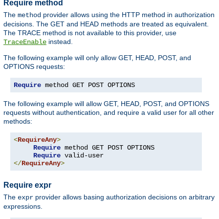
Require method
The
provider allows using the HTTP method in authorization
method
decisions. The GET and HEAD methods are treated as equivalent.
The TRACE method is not available to this provider, use
instead.
TraceEnable
The following example will only allow GET, HEAD, POST, and
OPTIONS requests:
Require
 method GET POST OPTIONS
The following example will allow GET, HEAD, POST, and OPTIONS
requests without authentication, and require a valid user for all other
methods:
<
RequireAny
>
Require
 method GET POST OPTIONS

Require
</
RequireAny
>
Require expr
The
provider allows basing authorization decisions on arbitrary
expr
expressions.