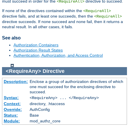
must succeed in order for the
directive to succeed.
<RequireAll>
If none of the directives contained within the
<RequireAll>
directive fails, and at least one succeeds, then the
<RequireAll>
directive succeeds. If none succeed and none fail, then it returns a
neutral result. In all other cases, it fails.
See also
Authorization Containers
Authorization Result States
Authentication, Authorization, and Access Control
<RequireAny>
Directive
Description:
Enclose a group of authorization directives of which
one must succeed for the enclosing directive to
succeed.
Syntax:
<RequireAny> ... </RequireAny>
Context:
directory, .htaccess
Override:
AuthConfig
Status:
Base
Module:
mod_authz_core