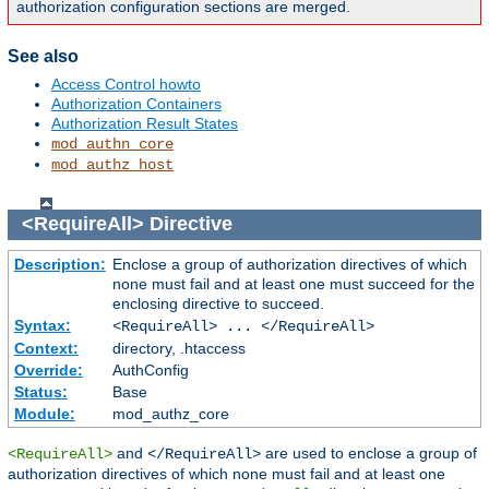
authorization configuration sections are merged.
See also
Access Control howto
Authorization Containers
Authorization Result States
mod_authn_core
mod_authz_host
<RequireAll>
Directive
Description:
Enclose a group of authorization directives of which
none must fail and at least one must succeed for the
enclosing directive to succeed.
Syntax:
<RequireAll> ... </RequireAll>
Context:
directory, .htaccess
Override:
AuthConfig
Status:
Base
Module:
mod_authz_core
and
are used to enclose a group of
<RequireAll>
</RequireAll>
authorization directives of which none must fail and at least one