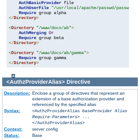
AuthBasicProvider
 file

AuthUserFile
"/usr/local/apache/passwd/passwords
Require
</
Directory
>
<
Directory
"/www/docs/ab"
>
AuthMerging
Or
Require
</
Directory
>
<
Directory
"/www/docs/ab/gamma"
>
Require
</
Directory
>
<AuthzProviderAlias>
Directive
Description:
Enclose a group of directives that represent an
extension of a base authorization provider and
referenced by the specified alias
Syntax:
<AuthzProviderAlias
baseProvider Alias
Require-Parameters
> ...
</AuthzProviderAlias>
Context:
server config
Status:
Base