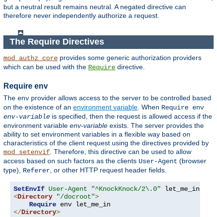
but a neutral result remains neutral. A negated directive can
therefore never independently authorize a request.
The Require Directives
provides some generic authorization providers
mod_authz_core
which can be used with the
directive.
Require
Require env
The
provider allows access to the server to be controlled based
env
on the existence of an
environment variable
. When
Require env
is specified, then the request is allowed access if the
env-variable
environment variable
env-variable
exists. The server provides the
ability to set environment variables in a flexible way based on
characteristics of the client request using the directives provided by
. Therefore, this directive can be used to allow
mod_setenvif
access based on such factors as the clients
(browser
User-Agent
type),
, or other HTTP request header fields.
Referer
SetEnvIf
User-Agent
"^KnockKnock/2\.0"
<
Directory
"/docroot"
>
Require
</
Directory
>