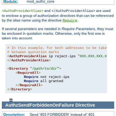
Module:
mod_authz_core
and
are used
<AuthzProviderAlias>
</AuthzProviderAlias>
to enclose a group of authorization directives that can be referenced
by the alias name using the directive
.
Require
If several parameters are needed in
Require-Parameters
, they must
be enclosed in quotation marks. Otherwise, only the first one is
taken into account.
# In this example, for both addresses to be taken in
# between quotation marks
<
AuthzProviderAlias
 ip reject-ips 
"XXX.XXX.XXX.XXX Y
</
AuthzProviderAlias
>
<
Directory
"/path/to/dir"
>
<
RequireAll
>
Require
 not reject-ips

Require
 all granted

</
RequireAll
>
</
Directory
>
AuthzSendForbiddenOnFailure
Directive
Description:
Send '403 FORBIDDEN' instead of '401