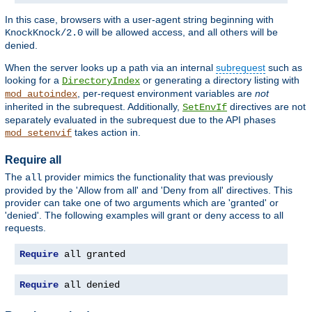
In this case, browsers with a user-agent string beginning with
will be allowed access, and all others will be
KnockKnock/2.0
denied.
When the server looks up a path via an internal
subrequest
such as
looking for a
or generating a directory listing with
DirectoryIndex
, per-request environment variables are
not
mod_autoindex
inherited in the subrequest. Additionally,
directives are not
SetEnvIf
separately evaluated in the subrequest due to the API phases
takes action in.
mod_setenvif
Require all
The
provider mimics the functionality that was previously
all
provided by the 'Allow from all' and 'Deny from all' directives. This
provider can take one of two arguments which are 'granted' or
'denied'. The following examples will grant or deny access to all
requests.
Require
 all granted
Require
 all denied