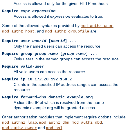
Access is allowed only for the given HTTP methods.
Require expr
expression
Access is allowed if
expression
evaluates to true.
Some of the allowed syntaxes provided by
,
mod_authz_user
, and
are:
mod_authz_host
mod_authz_groupfile
Require user
userid
[
userid
] ...
Only the named users can access the resource.
Require group
group-name
[
group-name
] ...
Only users in the named groups can access the resource.
Require valid-user
All valid users can access the resource.
Require ip 10 172.20 192.168.2
Clients in the specified IP address ranges can access the
resource.
Require forward-dns dynamic.example.org
A client the IP of which is resolved from the name
dynamic.example.org will be granted access.
Other authorization modules that implement require options include
,
,
,
mod_authnz_ldap
mod_authz_dbm
mod_authz_dbd
and
.
mod_authz_owner
mod_ssl