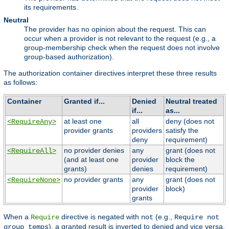
its requirements.
Neutral
The provider has no opinion about the request. This can
occur when a provider is not relevant to the request (e.g., a
group-membership check when the request does not involve
group-based authorization).
The authorization container directives interpret these three results
as follows:
Container
Granted if...
Denied
Neutral treated
if...
as...
at least one
all
deny (does not
<RequireAny>
provider grants
providers
satisfy the
deny
requirement)
no provider denies
any
grant (does not
<RequireAll>
(and at least one
provider
block the
grants)
denies
requirement)
no provider grants
any
grant (does not
<RequireNone>
provider
block)
grants
When a
directive is negated with
(e.g.,
Require
not
Require not
), a granted result is inverted to denied and vice versa,
group temps