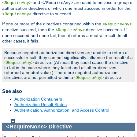
and
are used to enclose a group of
<RequireAny>
</RequireAny>
authorization directives of which one must succeed in order for the
directive to succeed.
<RequireAny>
If one or more of the directives contained within the
<RequireAny>
directive succeed, then the
directive succeeds. If
<RequireAny>
none succeed and none fail, then it returns a neutral result. In all
other cases, it fails.
Because negated authorization directives are unable to return a
successful result, they can not significantly influence the result of a
directive. (At most they could cause the directive
<RequireAny>
to fail in the case where they failed and all other directives
returned a neutral value.) Therefore negated authorization
directives are not permitted within a
directive.
<RequireAny>
See also
Authorization Containers
Authorization Result States
Authentication, Authorization, and Access Control
<RequireNone>
Directive