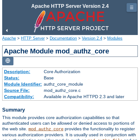
Apache HTTP Server Version 2.4
☰
Apache
>
HTTP Server
>
Documentation
>
Version 2.4
>
Modules
Apache Module mod_authz_core
Description:
Core Authorization
Status:
Base
Module Identifier:
authz_core_module
Source File:
mod_authz_core.c
Compatibility:
Available in Apache HTTPD 2.3 and later
Summary
This module provides core authorization capabilities so that
authenticated users can be allowed or denied access to portions of
the web site.
provides the functionality to register
mod_authz_core
various authorization providers. It is usually used in conjunction with