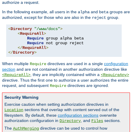
authorize a request.
In the following example, all users in the
and
groups are
alpha
beta
authorized, except for those who are also in the
group.
reject
<
Directory
"/www/docs"
>
<
RequireAll
>
Require
 group alpha beta

Require
 not group reject

</
RequireAll
>
</
Directory
>
When multiple
directives are used in a single
configuration
Require
section
and are not contained in another authorization directive like
, they are implicitly contained within a
<RequireAll>
<RequireAny>
directive. Thus the first one to authorize a user authorizes the entire
request, and subsequent
directives are ignored.
Require
Security Warning
Exercise caution when setting authorization directives in
sections that overlap with content served out of the
Location
filesystem. By default, these
configuration sections
overwrite
authorization configuration in
, and
sections.
Directory
Files
The
directive can be used to control how
AuthMerging