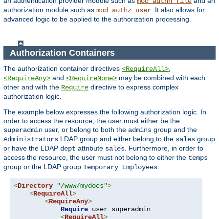
an authentication provider module such as
and an
mod_authn_file
authorization module such as
. It also allows for
mod_authz_user
advanced logic to be applied to the authorization processing.
Authorization Containers
The authorization container directives
,
<RequireAll>
and
may be combined with each
<RequireAny>
<RequireNone>
other and with the
directive to express complex
Require
authorization logic.
The example below expresses the following authorization logic. In
order to access the resource, the user must either be the
user, or belong to both the
group and the
superadmin
admins
LDAP group and either belong to the
group
Administrators
sales
or have the LDAP
attribute
. Furthermore, in order to
dept
sales
access the resource, the user must not belong to either the
temps
group or the LDAP group
.
Temporary Employees
<
Directory
"/www/mydocs"
>
<
RequireAll
>
<
RequireAny
>
Require
 user superadmin

<
RequireAll
>