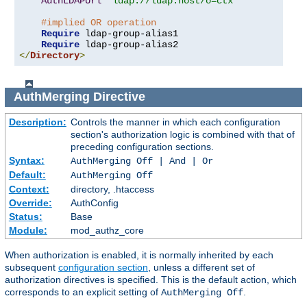
AuthLDAPUrl
"ldap://ldap.host/o=ctx"
#implied OR operation
Require
 ldap-group-alias1

Require
</
Directory
>
AuthMerging
Directive
Description:
Controls the manner in which each configuration
section's authorization logic is combined with that of
preceding configuration sections.
Syntax:
AuthMerging Off | And | Or
Default:
AuthMerging Off
Context:
directory, .htaccess
Override:
AuthConfig
Status:
Base
Module:
mod_authz_core
When authorization is enabled, it is normally inherited by each
subsequent
configuration section
, unless a different set of
authorization directives is specified. This is the default action, which
corresponds to an explicit setting of
.
AuthMerging Off