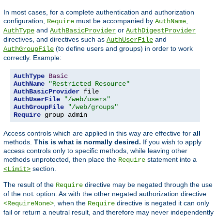
In most cases, for a complete authentication and authorization
configuration,
must be accompanied by
,
Require
AuthName
and
or
AuthType
AuthBasicProvider
AuthDigestProvider
directives, and directives such as
and
AuthUserFile
(to define users and groups) in order to work
AuthGroupFile
correctly. Example:
AuthType
Basic
AuthName
"Restricted Resource"
AuthBasicProvider
AuthUserFile
"/web/users"
AuthGroupFile
"/web/groups"
Require
 group admin
Access controls which are applied in this way are effective for
all
methods.
This is what is normally desired.
If you wish to apply
access controls only to specific methods, while leaving other
methods unprotected, then place the
statement into a
Require
section.
<Limit>
The result of the
directive may be negated through the use
Require
of the
option. As with the other negated authorization directive
not
, when the
directive is negated it can only
<RequireNone>
Require
fail or return a neutral result, and therefore may never independently