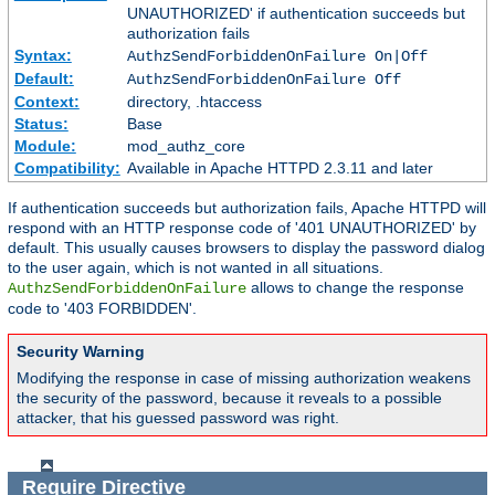
UNAUTHORIZED' if authentication succeeds but
authorization fails
Syntax:
AuthzSendForbiddenOnFailure On|Off
Default:
AuthzSendForbiddenOnFailure Off
Context:
directory, .htaccess
Status:
Base
Module:
mod_authz_core
Compatibility:
Available in Apache HTTPD 2.3.11 and later
If authentication succeeds but authorization fails, Apache HTTPD will
respond with an HTTP response code of '401 UNAUTHORIZED' by
default. This usually causes browsers to display the password dialog
to the user again, which is not wanted in all situations.
allows to change the response
AuthzSendForbiddenOnFailure
code to '403 FORBIDDEN'.
Security Warning
Modifying the response in case of missing authorization weakens
the security of the password, because it reveals to a possible
attacker, that his guessed password was right.
Require
Directive