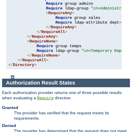
Require
 group admins

Require
 ldap-group 
"cn=Administrator
<
RequireAny
>
Require
 group sales

Require
 ldap-attribute dept
=
"sal
</
RequireAny
>
</
RequireAll
>
</
RequireAny
>
<
RequireNone
>
Require
 group temps

Require
 ldap-group 
"cn=Temporary Employe
</
RequireNone
>
</
RequireAll
>
</
Directory
>
Authorization Result States
Each authorization provider returns one of three possible results
when evaluating a
directive:
Require
Granted
The provider has verified that the request meets its
requirements.
Denied
The provider has determined that the request does not meet