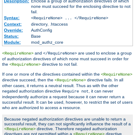
Description:
Enclose a group of authorization directives of which
none must succeed for the enclosing directive to not
fail.
Syntax:
<RequireNone> ... </RequireNone>
Context:
directory, .htaccess
Override:
AuthConfig
Status:
Base
Module:
mod_authz_core
and
are used to enclose a group
<RequireNone>
</RequireNone>
of authorization directives of which none must succeed in order for
the
directive to not fail.
<RequireNone>
If one or more of the directives contained within the
<RequireNone>
directive succeed, then the
directive fails. In all
<RequireNone>
other cases, it returns a neutral result. Thus as with the other
negated authorization directive
, it can never
Require not
independently authorize a request because it can never return a
successful result. It can be used, however, to restrict the set of users
who are authorized to access a resource.
Because negated authorization directives are unable to return a
successful result, they can not significantly influence the result of a
directive. Therefore negated authorization
<RequireNone>
directives are not permitted within a
directive.
<RequireNone>