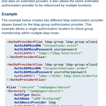
and alias an extended provider, it also allows the same extended
authorization provider to be referenced by multiple locations.
Example
The example below creates two different ldap authorization provider
aliases based on the ldap-group authorization provider. This
example allows a single authorization location to check group
membership within multiple ldap hosts:
<
AuthzProviderAlias
 ldap-group ldap-group-alias1 
"cn
AuthLDAPBindDN
"cn=youruser,o=ctx"
AuthLDAPBindPassword
 yourpassword

AuthLDAPUrl
"ldap://ldap.host/o=ctx"
</
AuthzProviderAlias
>
<
AuthzProviderAlias
 ldap-group ldap-group-alias2 
"cn
AuthLDAPBindDN
"cn=yourotheruser,o=dev"
AuthLDAPBindPassword
 yourotherpassword

AuthLDAPUrl
"ldap://other.ldap.host/o=dev?cn"
</
AuthzProviderAlias
>
Alias
"/secure"
"/webpages/secure"
<
Directory
"/webpages/secure"
>
AuthType
Basic
AuthName
"LDAP Protected"
AuthBasicProvider
 ldap
