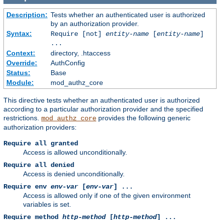
Description:
Tests whether an authenticated user is authorized
by an authorization provider.
Syntax:
Require [not]
entity-name
[
entity-name
]
...
Context:
directory, .htaccess
Override:
AuthConfig
Status:
Base
Module:
mod_authz_core
This directive tests whether an authenticated user is authorized
according to a particular authorization provider and the specified
restrictions.
provides the following generic
mod_authz_core
authorization providers:
Require all granted
Access is allowed unconditionally.
Require all denied
Access is denied unconditionally.
Require env
env-var
[
env-var
] ...
Access is allowed only if one of the given environment
variables is set.
Require method
http-method
[
http-method
] ...