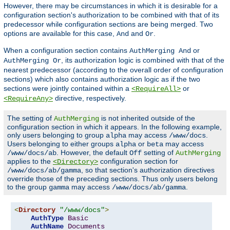
However, there may be circumstances in which it is desirable for a
configuration section's authorization to be combined with that of its
predecessor while configuration sections are being merged. Two
options are available for this case,
and
.
And
Or
When a configuration section contains
or
AuthMerging And
, its authorization logic is combined with that of the
AuthMerging Or
nearest predecessor (according to the overall order of configuration
sections) which also contains authorization logic as if the two
sections were jointly contained within a
or
<RequireAll>
directive, respectively.
<RequireAny>
The setting of
is not inherited outside of the
AuthMerging
configuration section in which it appears. In the following example,
only users belonging to group
may access
.
alpha
/www/docs
Users belonging to either groups
or
may access
alpha
beta
. However, the default
setting of
/www/docs/ab
Off
AuthMerging
applies to the
configuration section for
<Directory>
, so that section's authorization directives
/www/docs/ab/gamma
override those of the preceding sections. Thus only users belong
to the group
may access
.
gamma
/www/docs/ab/gamma
<
Directory
"/www/docs"
>
AuthType
Basic
AuthName
Documents