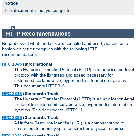
Notice
This document is not yet complete.
HTTP Recommendations
Regardless of what modules are compiled and used, Apache as a
basic web server complies with the following IETF
recommendations:
RFC 1945
(Informational)
The Hypertext Transfer Protocol (HTTP) is an application-level
protocol with the lightness and speed necessary for
distributed, collaborative, hypermedia information systems.
This documents HTTP/1.0.
RFC 2616
(Standards Track)
The Hypertext Transfer Protocol (HTTP) is an application-level
protocol for distributed, collaborative, hypermedia information
systems. This documents HTTP/1.1.
RFC 2396
(Standards Track)
A Uniform Resource Identifier (URI) is a compact string of
characters for identifying an abstract or physical resource.