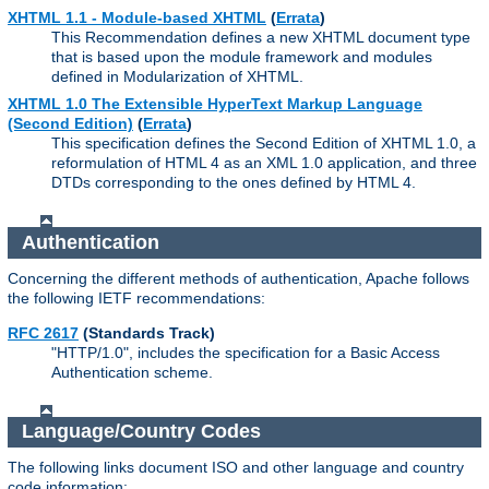
XHTML 1.1 - Module-based XHTML
(
Errata
)
This Recommendation defines a new XHTML document type
that is based upon the module framework and modules
defined in Modularization of XHTML.
XHTML 1.0 The Extensible HyperText Markup Language
(Second Edition)
(
Errata
)
This specification defines the Second Edition of XHTML 1.0, a
reformulation of HTML 4 as an XML 1.0 application, and three
DTDs corresponding to the ones defined by HTML 4.
Authentication
Concerning the different methods of authentication, Apache follows
the following IETF recommendations:
RFC 2617
(Standards Track)
"HTTP/1.0", includes the specification for a Basic Access
Authentication scheme.
Language/Country Codes
The following links document ISO and other language and country
code information: