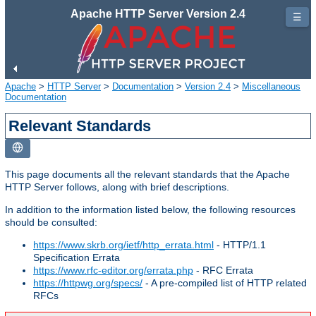
Apache HTTP Server Version 2.4
☰
Apache
>
HTTP Server
>
Documentation
>
Version 2.4
>
Miscellaneous
Documentation
Relevant Standards
This page documents all the relevant standards that the Apache
HTTP Server follows, along with brief descriptions.
In addition to the information listed below, the following resources
should be consulted:
https://www.skrb.org/ietf/http_errata.html
- HTTP/1.1
Specification Errata
https://www.rfc-editor.org/errata.php
- RFC Errata
https://httpwg.org/specs/
- A pre-compiled list of HTTP related
RFCs