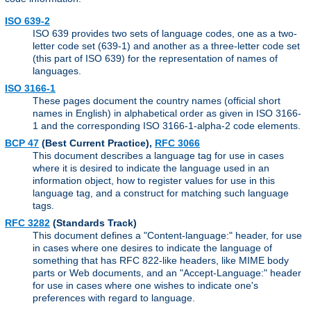
ISO 639-2
ISO 639 provides two sets of language codes, one as a two-
letter code set (639-1) and another as a three-letter code set
(this part of ISO 639) for the representation of names of
languages.
ISO 3166-1
These pages document the country names (official short
names in English) in alphabetical order as given in ISO 3166-
1 and the corresponding ISO 3166-1-alpha-2 code elements.
BCP 47
(Best Current Practice),
RFC 3066
This document describes a language tag for use in cases
where it is desired to indicate the language used in an
information object, how to register values for use in this
language tag, and a construct for matching such language
tags.
RFC 3282
(Standards Track)
This document defines a "Content-language:" header, for use
in cases where one desires to indicate the language of
something that has RFC 822-like headers, like MIME body
parts or Web documents, and an "Accept-Language:" header
for use in cases where one wishes to indicate one's
preferences with regard to language.