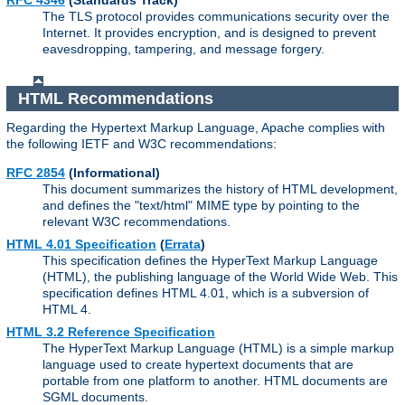
RFC 4346
(Standards Track)
The TLS protocol provides communications security over the
Internet. It provides encryption, and is designed to prevent
eavesdropping, tampering, and message forgery.
HTML Recommendations
Regarding the Hypertext Markup Language, Apache complies with
the following IETF and W3C recommendations:
RFC 2854
(Informational)
This document summarizes the history of HTML development,
and defines the "text/html" MIME type by pointing to the
relevant W3C recommendations.
HTML 4.01 Specification
(
Errata
)
This specification defines the HyperText Markup Language
(HTML), the publishing language of the World Wide Web. This
specification defines HTML 4.01, which is a subversion of
HTML 4.
HTML 3.2 Reference Specification
The HyperText Markup Language (HTML) is a simple markup
language used to create hypertext documents that are
portable from one platform to another. HTML documents are
SGML documents.